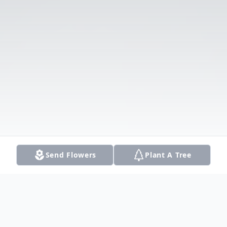
Send Flowers
Plant A Tree