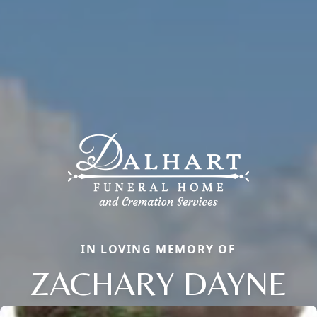
IN LOVING MEMORY OF
ZACHARY DAYNE