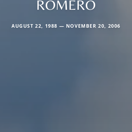
ROMERO
AUGUST 22, 1988 — NOVEMBER 20, 2006