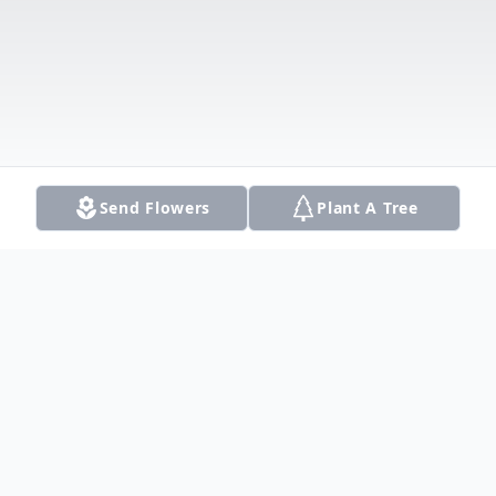
Send Flowers
Plant A Tree
Obituary