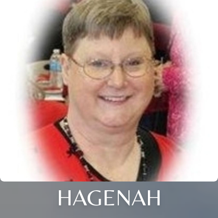
HAGENAH