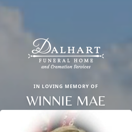
IN LOVING MEMORY OF
WINNIE MAE