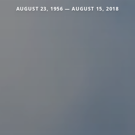
AUGUST 23, 1956 — AUGUST 15, 2018