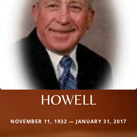
HOWELL
NOVEMBER 11, 1932 — JANUARY 31, 2017