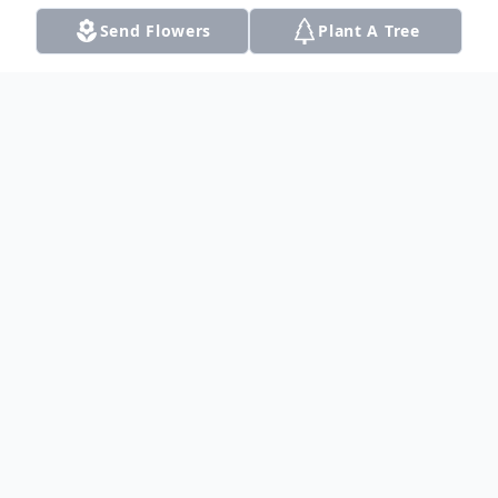
Send Flowers
Plant A Tree
Obituary
Listen to Obituary
Wendell R. Howell, 84, died Tuesday,
January 31, 2017 in Dalhart, TX Graveside
Services were held at 2:00 pm CST on