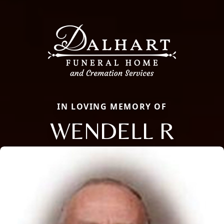
IN LOVING MEMORY OF
WENDELL R