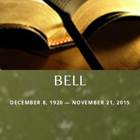
BELL
DECEMBER 8, 1920 — NOVEMBER 21, 2015