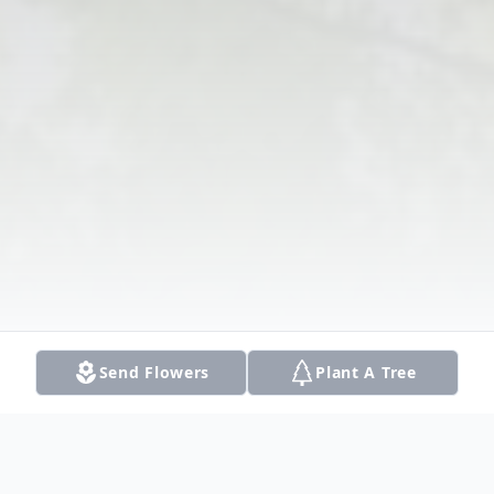
Send Flowers
Plant A Tree