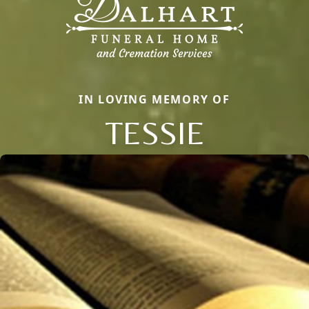
IN LOVING MEMORY OF
TESSIE