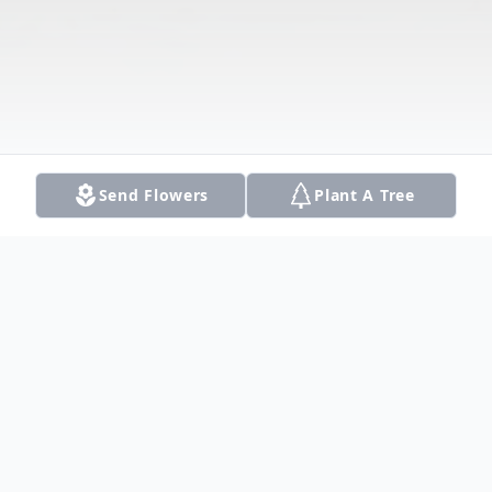
Send Flowers
Plant A Tree
Obituary
Listen to Obituary