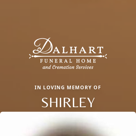
IN LOVING MEMORY OF
SHIRLEY