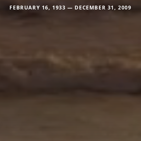
FEBRUARY 16, 1933 — DECEMBER 31, 2009