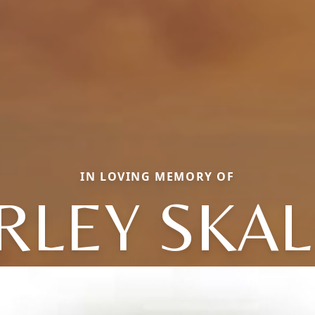
IN LOVING MEMORY OF
RLEY SKA