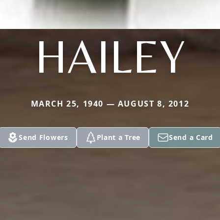
HAILEY
MARCH 25, 1940 — AUGUST 8, 2012
Send Flowers
Plant a Tree
Send a Card