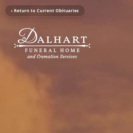
‹ Return to Current Obituaries