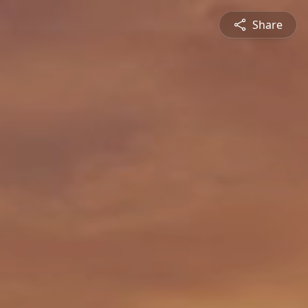
Share