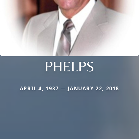
PHELPS
APRIL 4, 1937 — JANUARY 22, 2018