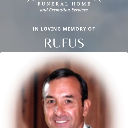
IN LOVING MEMORY OF
RUFUS