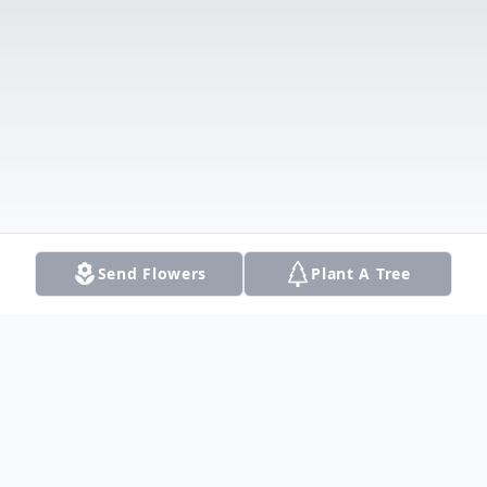
Send Flowers
Plant A Tree