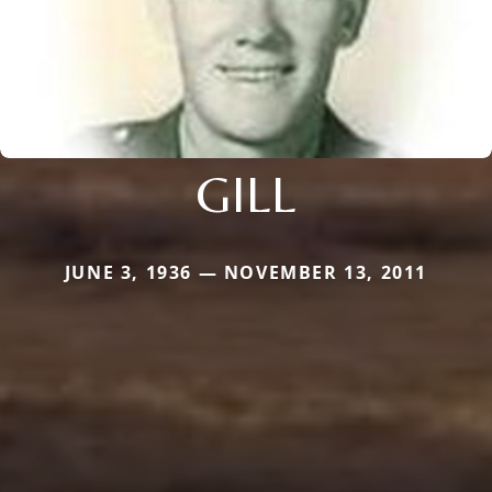
GILL
JUNE 3, 1936 — NOVEMBER 13, 2011