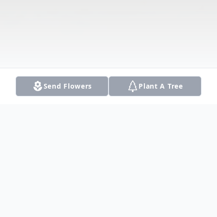
Send Flowers
Plant A Tree
Obituary
Listen to Obituary