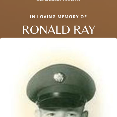
IN LOVING MEMORY OF
RONALD RAY