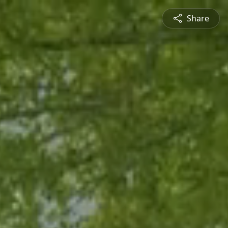
Share