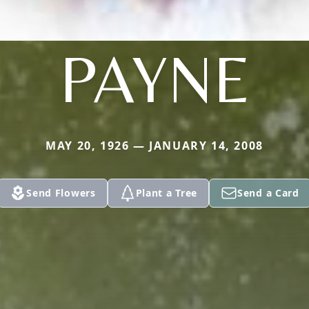
PAYNE
MAY 20, 1926 — JANUARY 14, 2008
Send Flowers
Plant a Tree
Send a Card