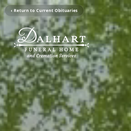
‹ Return to Current Obituaries