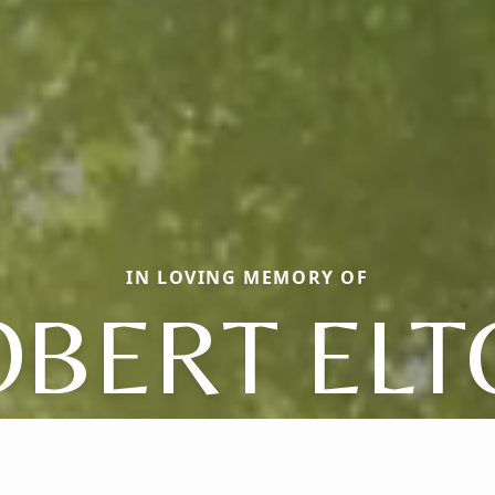
IN LOVING MEMORY OF
OBERT ELT