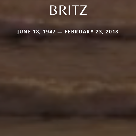
BRITZ
JUNE 18, 1947 — FEBRUARY 23, 2018