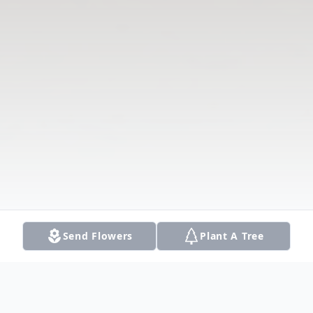
Send Flowers
Plant A Tree