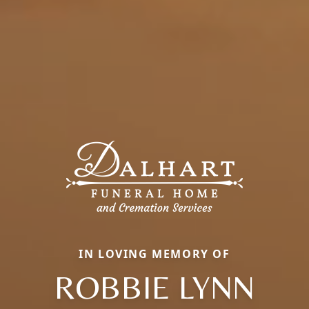
IN LOVING MEMORY OF
ROBBIE LYNN