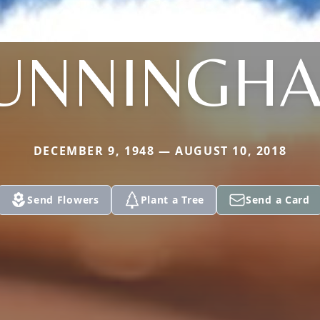
UNNINGH
DECEMBER 9, 1948 — AUGUST 10, 2018
Send Flowers
Plant a Tree
Send a Card