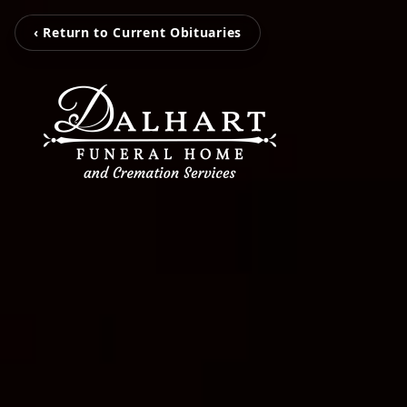
‹ Return to Current Obituaries