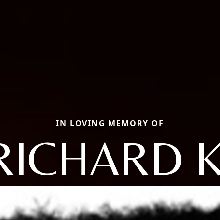
IN LOVING MEMORY OF
RICHARD K