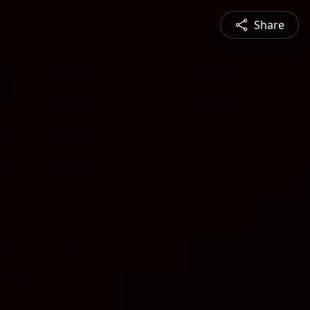
Share