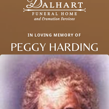
IN LOVING MEMORY OF
PEGGY HARDING