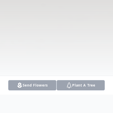
Send Flowers
Plant A Tree