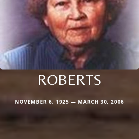
ROBERTS
NOVEMBER 6, 1925 — MARCH 30, 2006