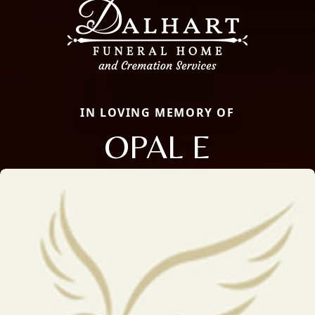
IN LOVING MEMORY OF
OPAL E