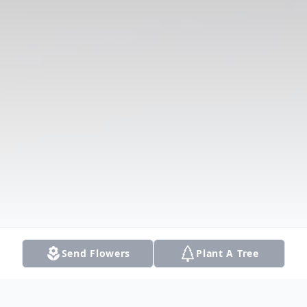
Send Flowers
Plant A Tree