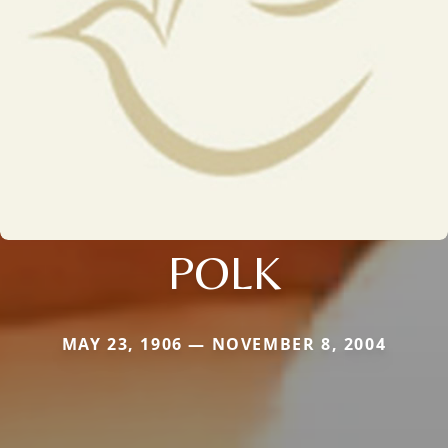
POLK
MAY 23, 1906 — NOVEMBER 8, 2004