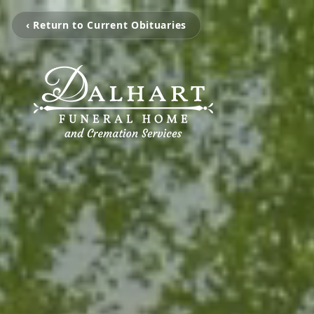
‹ Return to Current Obituaries