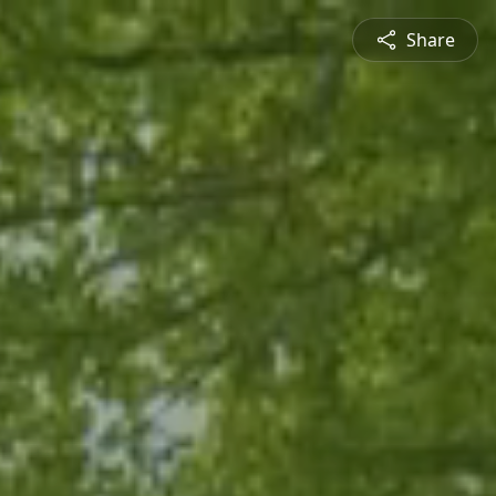
Share