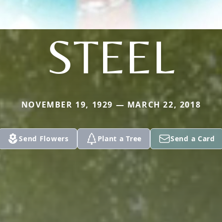
STEEL
NOVEMBER 19, 1929 — MARCH 22, 2018
Send Flowers
Plant a Tree
Send a Card