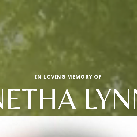
IN LOVING MEMORY OF
NETHA LYN