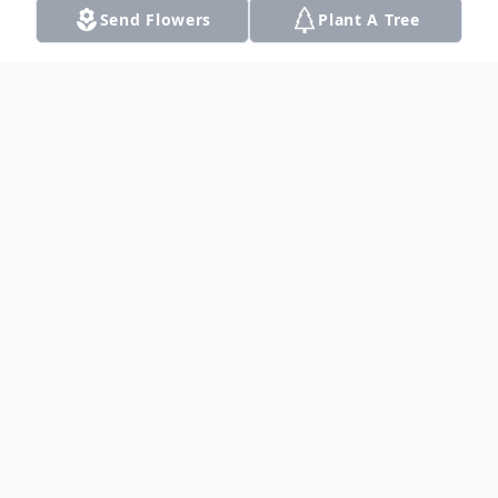
Send Flowers
Plant A Tree
Obituary
Listen to Obituary
Mary Ruth Lyon 76, died Saturday,
September 6, 2014 in Dalhart, Texas
Funeral services will be held at 1:00pm on