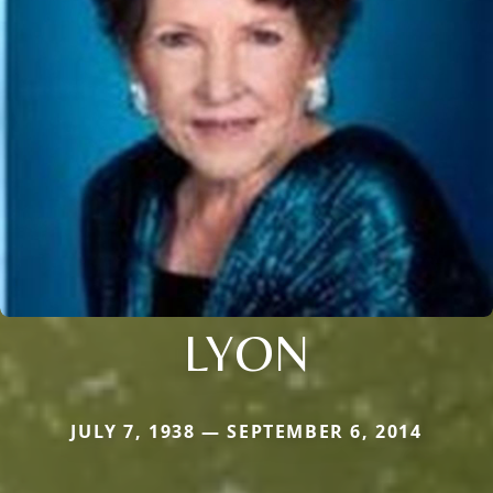
LYON
JULY 7, 1938 — SEPTEMBER 6, 2014