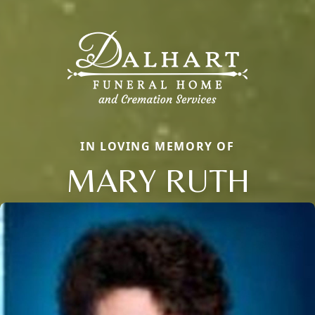
IN LOVING MEMORY OF
MARY RUTH