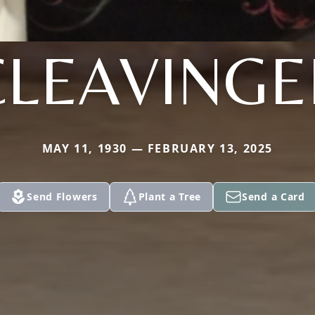
CLEAVINGE
MAY 11, 1930 — FEBRUARY 13, 2025
Send Flowers
Plant a Tree
Send a Card