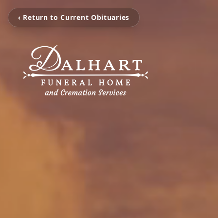
‹ Return to Current Obituaries