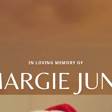
IN LOVING MEMORY OF
ARGIE JU