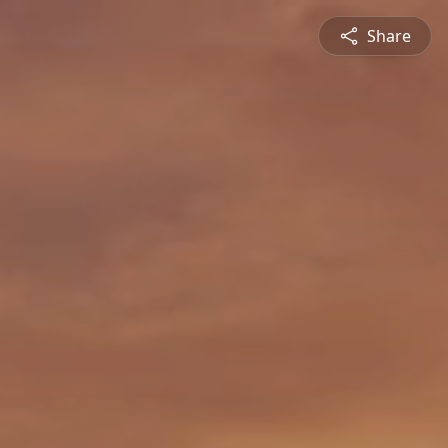
Share