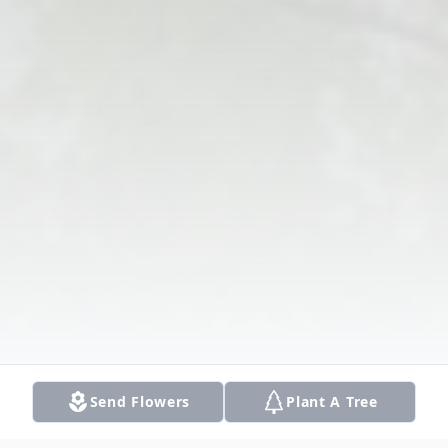
Send Flowers
Plant A Tree