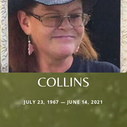
COLLINS
JULY 23, 1967 — JUNE 14, 2021