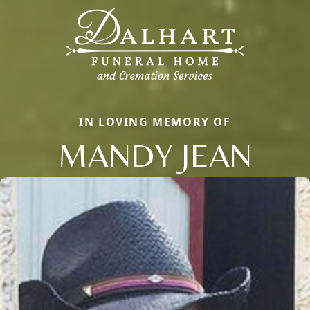
IN LOVING MEMORY OF
MANDY JEAN