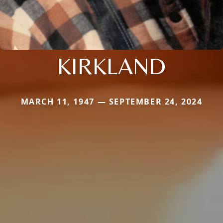
KIRKLAND
MARCH 11, 1947 — SEPTEMBER 24, 2024