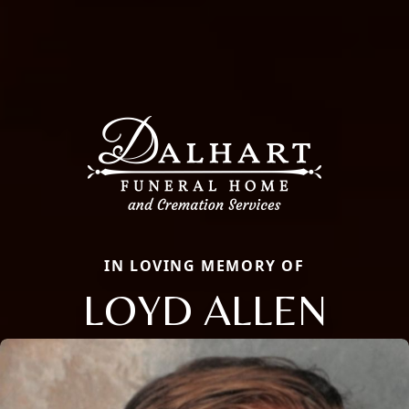
IN LOVING MEMORY OF
LOYD ALLEN