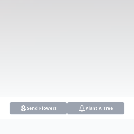
Send Flowers
Plant A Tree