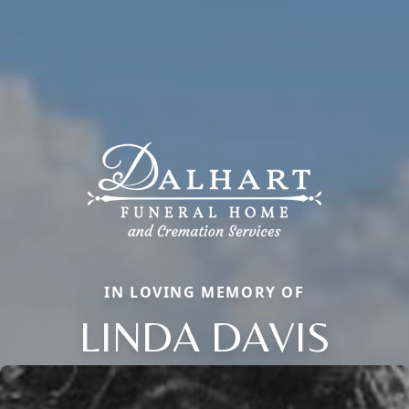
IN LOVING MEMORY OF
LINDA DAVIS