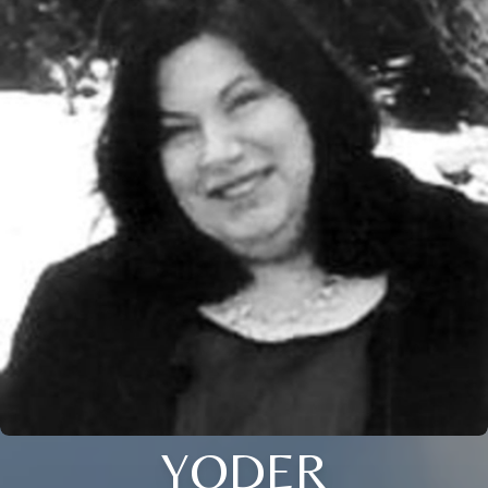
YODER