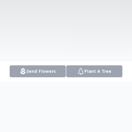
Send Flowers
Plant A Tree
Obituary