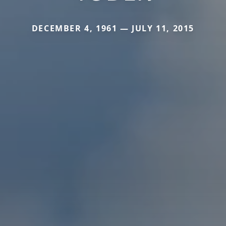
DECEMBER 4, 1961 — JULY 11, 2015