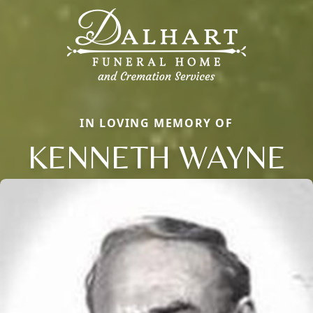
IN LOVING MEMORY OF
KENNETH WAYNE