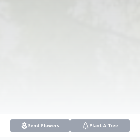
Send Flowers
Plant A Tree