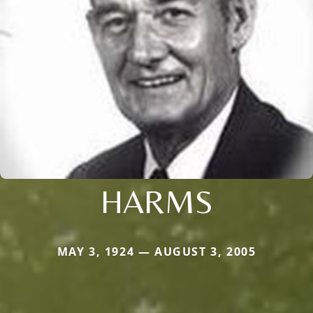
HARMS
MAY 3, 1924 — AUGUST 3, 2005