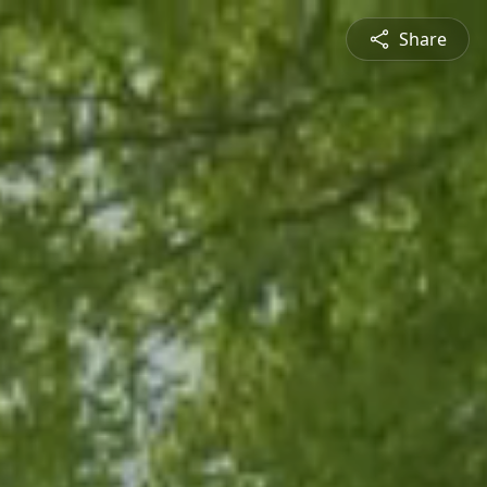
Share