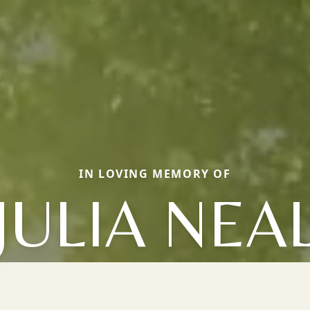
IN LOVING MEMORY OF
JULIA NEA