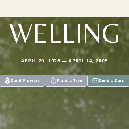
WELLING
APRIL 20, 1926 — APRIL 14, 2005
Send Flowers
Plant a Tree
Send a Card