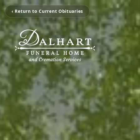
‹ Return to Current Obituaries