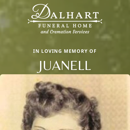
IN LOVING MEMORY OF
JUANELL