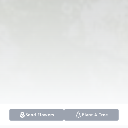
Send Flowers
Plant A Tree