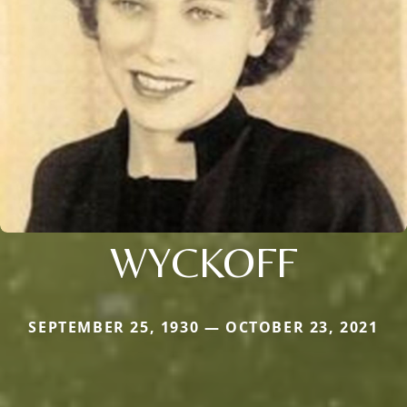
WYCKOFF
SEPTEMBER 25, 1930 — OCTOBER 23, 2021