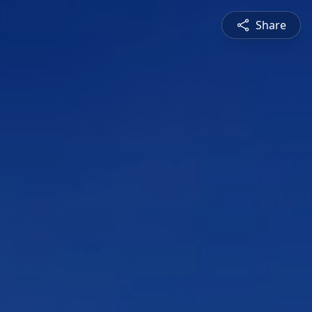
Share