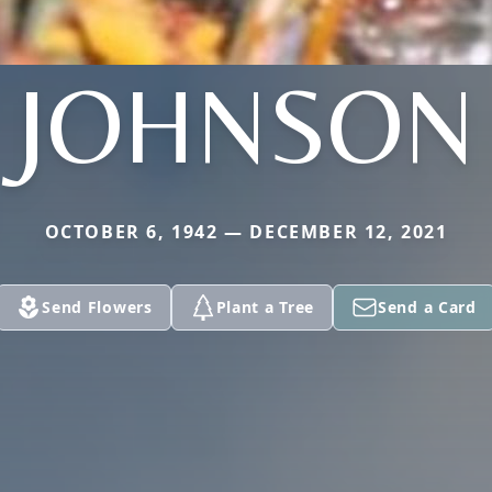
JOHNSON
OCTOBER 6, 1942 — DECEMBER 12, 2021
Send Flowers
Plant a Tree
Send a Card