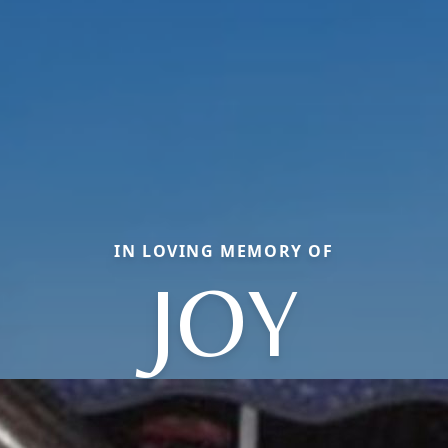
IN LOVING MEMORY OF
JOY