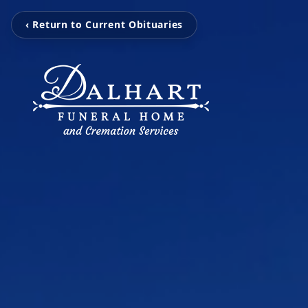
‹ Return to Current Obituaries