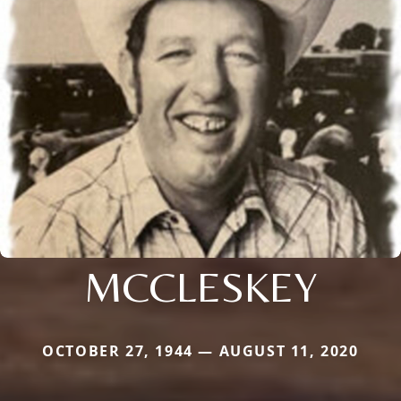
MCCLESKEY
OCTOBER 27, 1944 — AUGUST 11, 2020