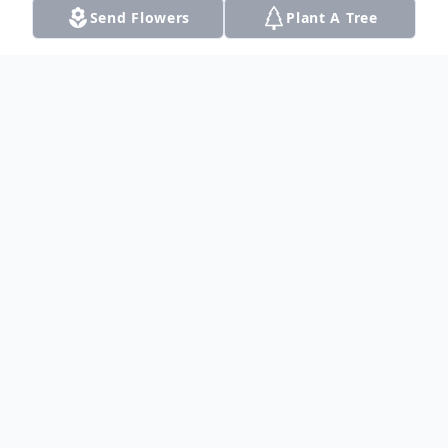
Send Flowers
Plant A Tree
Obituary
Listen to Obituary
Jim W. McCleskey passed away on August
11, 2020 at the age of 75. Out of
abundance of caution, his children will hold