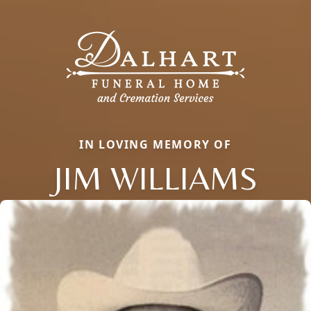
IN LOVING MEMORY OF
JIM WILLIAMS