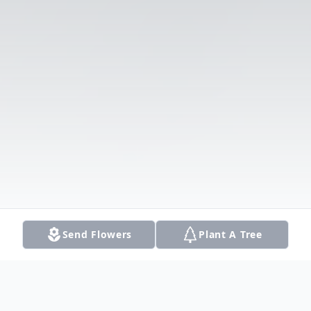
Send Flowers
Plant A Tree