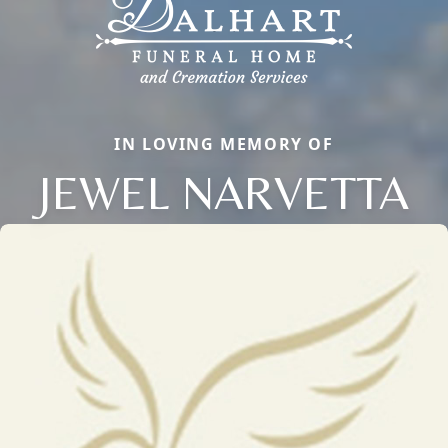
IN LOVING MEMORY OF
JEWEL NARVETTA