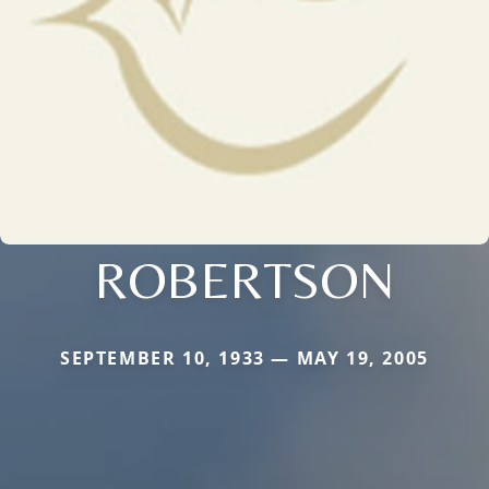
ROBERTSON
SEPTEMBER 10, 1933 — MAY 19, 2005