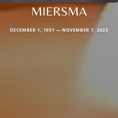
MIERSMA
DECEMBER 1, 1951 — NOVEMBER 7, 2023