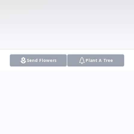
Send Flowers
Plant A Tree
Obituary