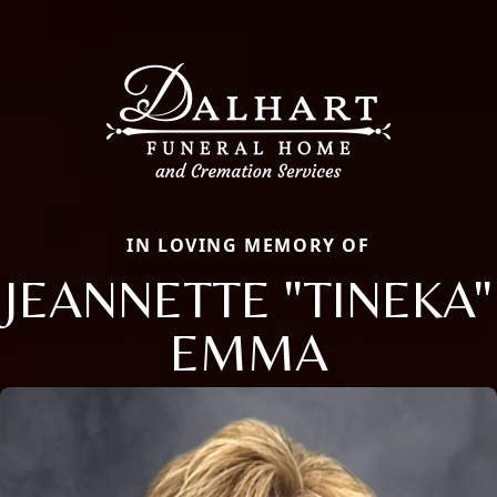
IN LOVING MEMORY OF
JEANNETTE "TINEKA"
EMMA