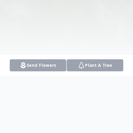
Send Flowers
Plant A Tree
Obituary