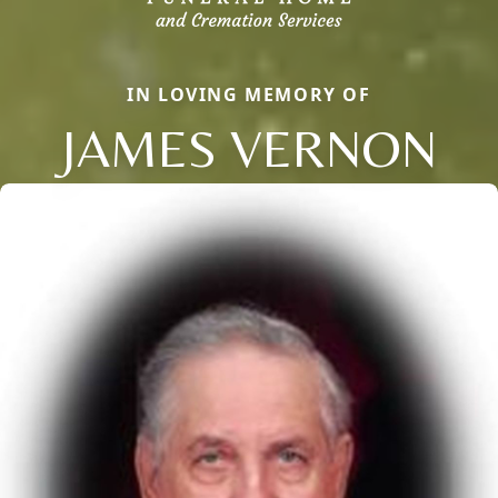
IN LOVING MEMORY OF
JAMES VERNON