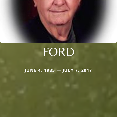
FORD
JUNE 4, 1935 — JULY 7, 2017