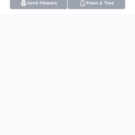
Send Flowers
Plant A Tree
Obituary
Listen to Obituary
A memorial service for Herbert Elmer Vines
will be held on Tuesday, May 21, 2024, at
2:00 pm at Liberty Baptist Church, 12020
US-87, Dalhart, TX. Pastor Matt Moore