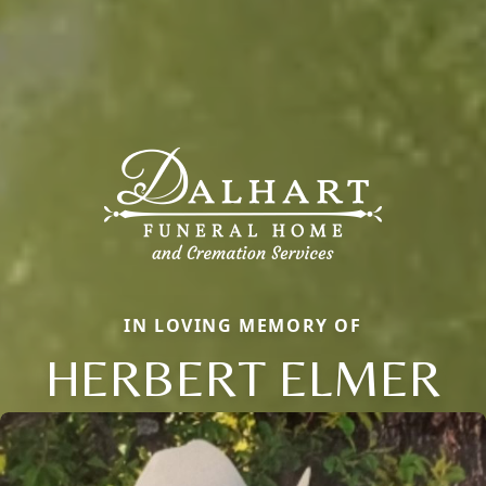
IN LOVING MEMORY OF
HERBERT ELMER