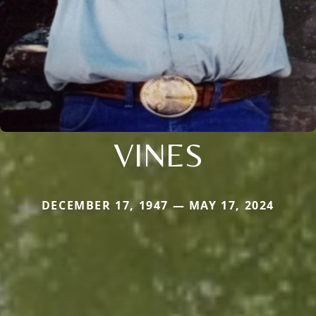
VINES
DECEMBER 17, 1947 — MAY 17, 2024