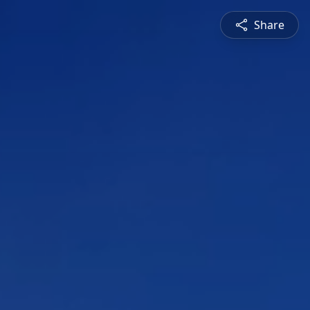
Share