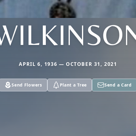
WILKINSO
APRIL 6, 1936 — OCTOBER 31, 2021
Send Flowers
Plant a Tree
Send a Card