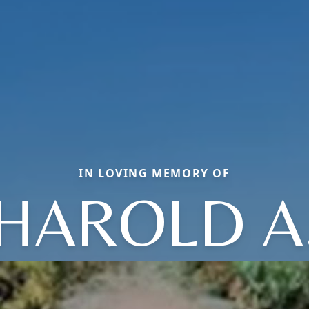
IN LOVING MEMORY OF
HAROLD A