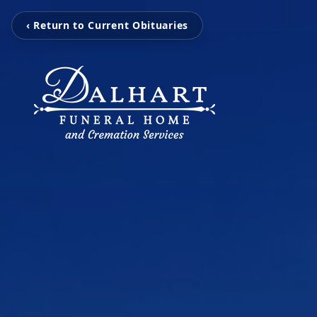
‹ Return to Current Obituaries