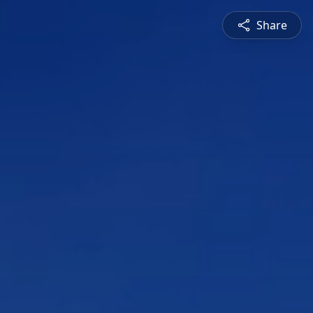
Share