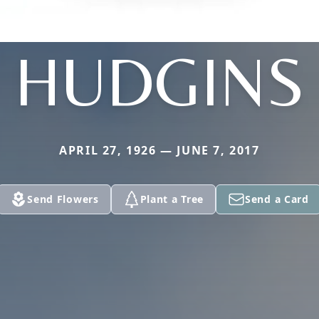
HUDGINS
APRIL 27, 1926 — JUNE 7, 2017
Send Flowers
Plant a Tree
Send a Card