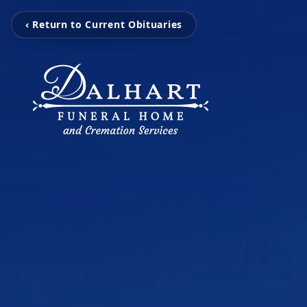
‹ Return to Current Obituaries