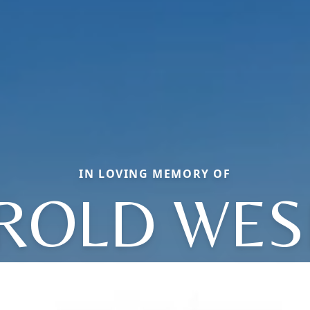
IN LOVING MEMORY OF
ROLD WES