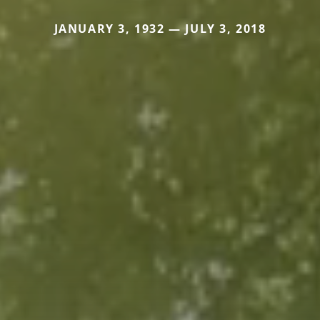
JANUARY 3, 1932 — JULY 3, 2018