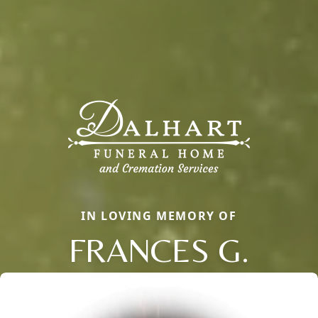
IN LOVING MEMORY OF
FRANCES G.