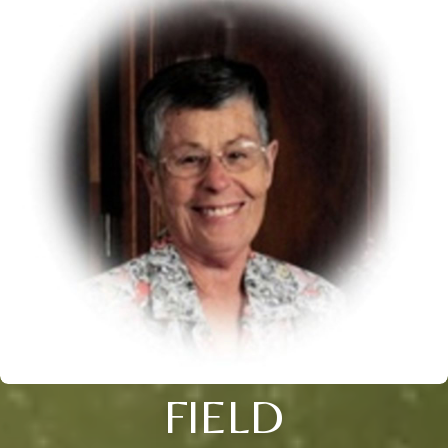
FIELD