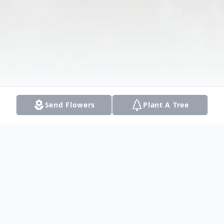
Send Flowers
Plant A Tree
Obituary