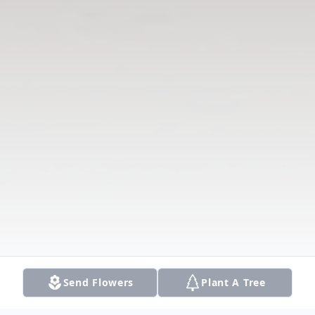
Send Flowers
Plant A Tree