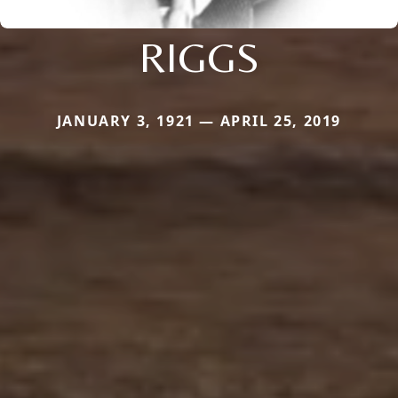
RIGGS
JANUARY 3, 1921 — APRIL 25, 2019