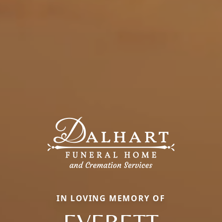
IN LOVING MEMORY OF
EVERETT