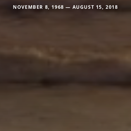
NOVEMBER 8, 1968 — AUGUST 15, 2018