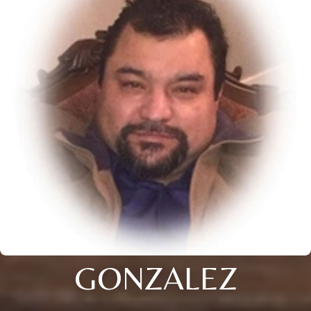
GONZALEZ