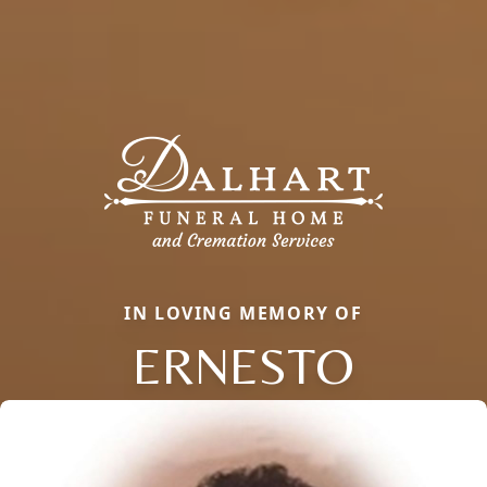
IN LOVING MEMORY OF
ERNESTO