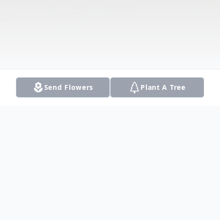
Send Flowers
Plant A Tree
Obituary
Listen to Obituary