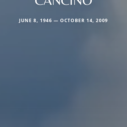
JUNE 8, 1946 — OCTOBER 14, 2009