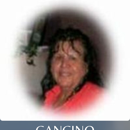
CANCINO