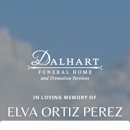
IN LOVING MEMORY OF
ELVA ORTIZ PEREZ