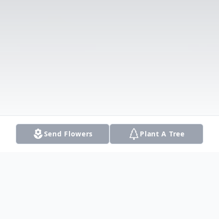
Send Flowers
Plant A Tree