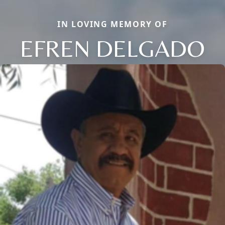
IN LOVING MEMORY OF
EFREN DELGADO