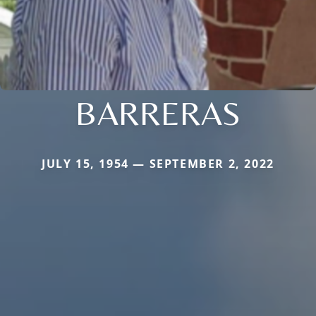
BARRERAS
JULY 15, 1954 — SEPTEMBER 2, 2022