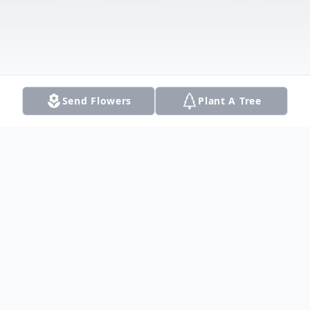
Send Flowers
Plant A Tree
Obituary
Listen to Obituary