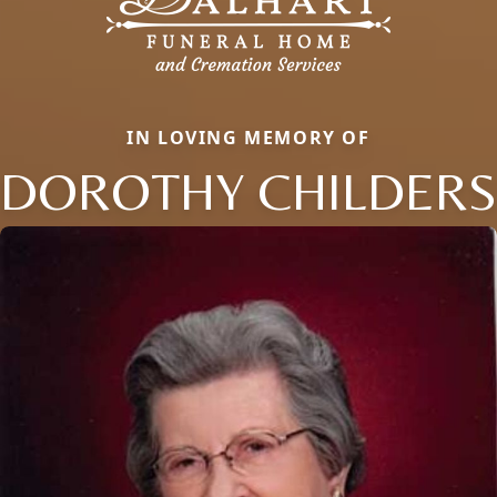
IN LOVING MEMORY OF
DOROTHY CHILDERS