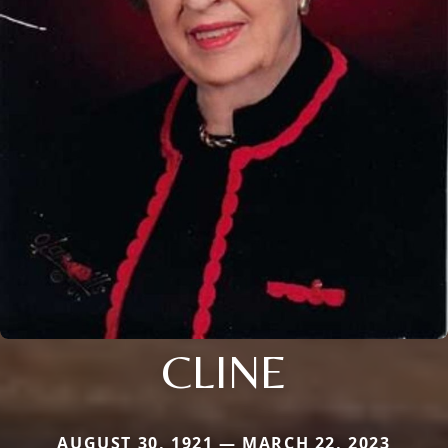
CLINE
AUGUST 30, 1921 — MARCH 22, 2023