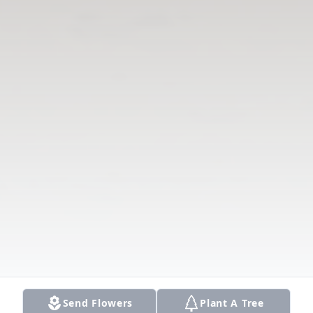
Send Flowers
Plant A Tree