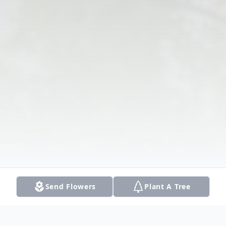
Send Flowers
Plant A Tree