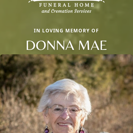
IN LOVING MEMORY OF
DONNA MAE