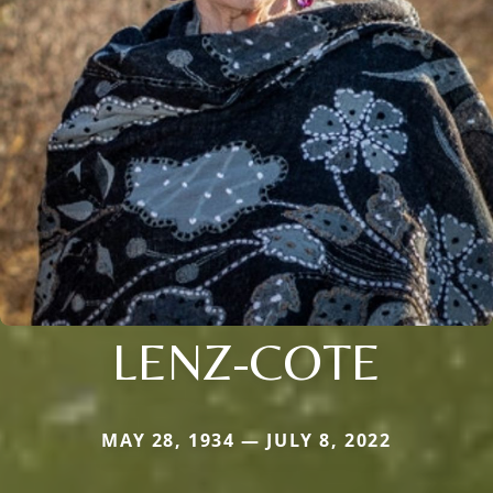
LENZ-COTE
MAY 28, 1934 — JULY 8, 2022