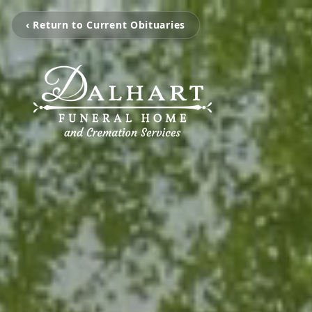
‹ Return to Current Obituaries