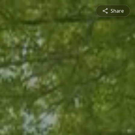
Share