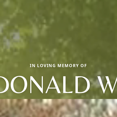
IN LOVING MEMORY OF
DONALD W