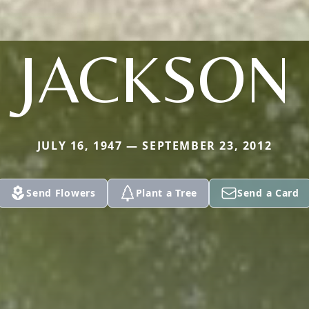
JACKSON
JULY 16, 1947 — SEPTEMBER 23, 2012
Send Flowers
Plant a Tree
Send a Card