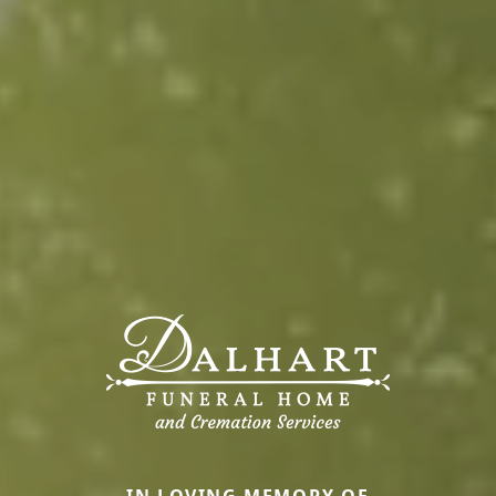
IN LOVING MEMORY OF