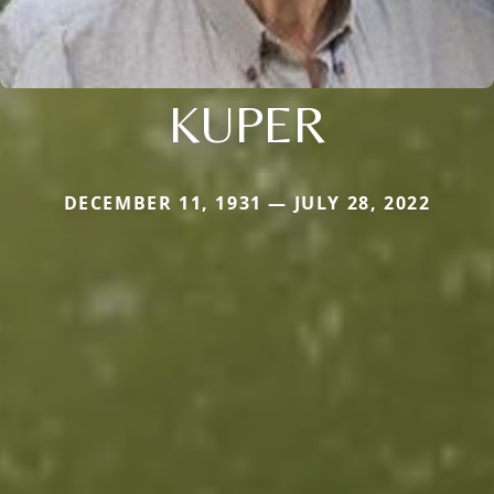
KUPER
DECEMBER 11, 1931 — JULY 28, 2022