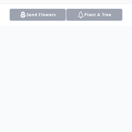
Send Flowers
Plant A Tree
Obituary
Listen to Obituary
Don Kuper, 90 of Bullard, formerly of
Dalhart, passed away on Thursday, July 28,