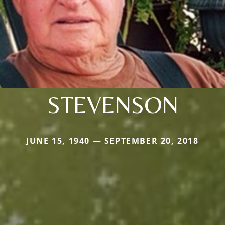
STEVENSON
JUNE 15, 1940 — SEPTEMBER 20, 2018