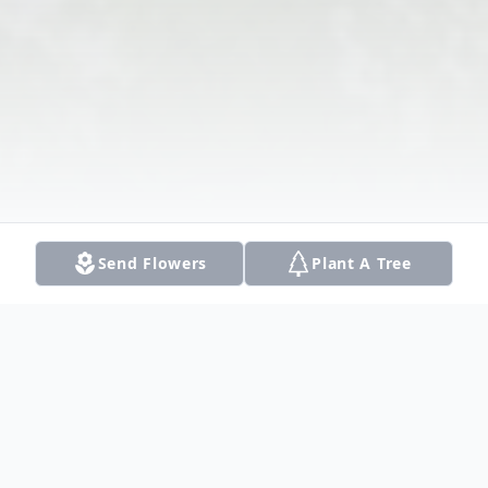
Send Flowers
Plant A Tree
Obituary