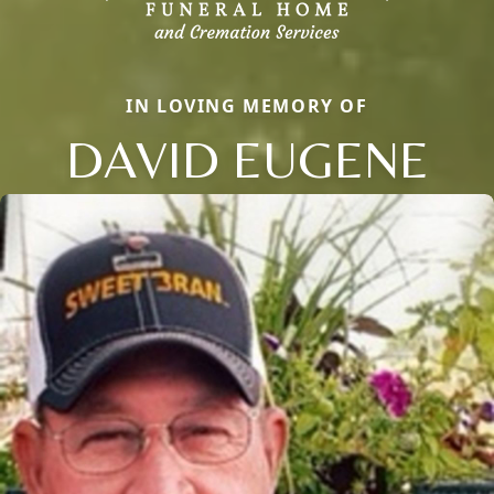
IN LOVING MEMORY OF
DAVID EUGENE