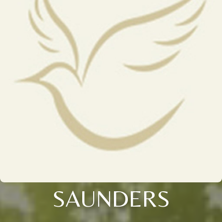
SAUNDERS