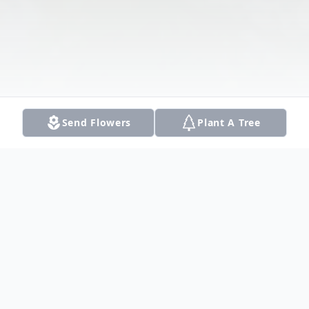
Send Flowers
Plant A Tree
Obituary
Listen to Obituary