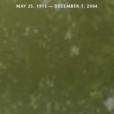
MAY 25, 1915 — DECEMBER 7, 2004