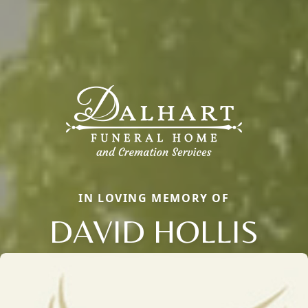
IN LOVING MEMORY OF
DAVID HOLLIS