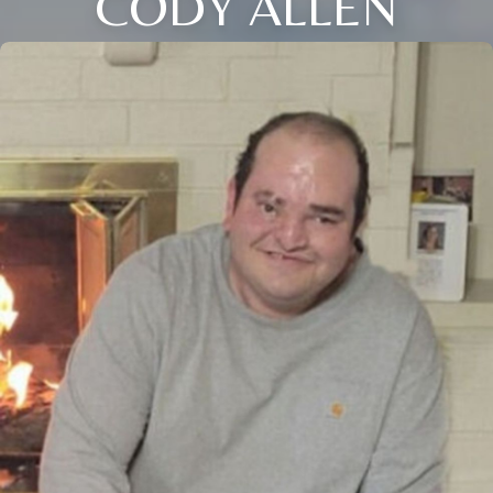
CODY ALLEN