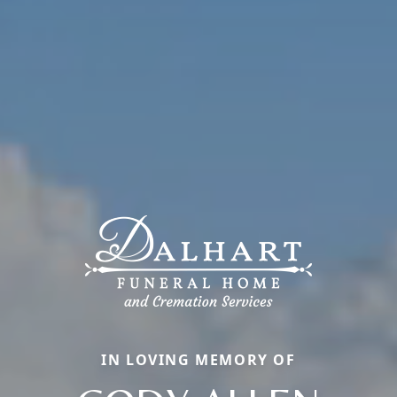
IN LOVING MEMORY OF