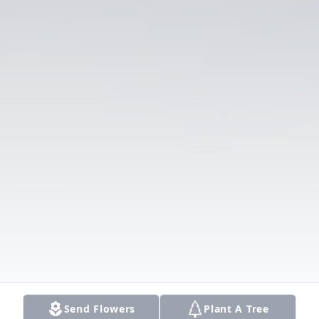
Send Flowers
Plant A Tree