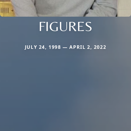
FIGURES
JULY 24, 1998 — APRIL 2, 2022