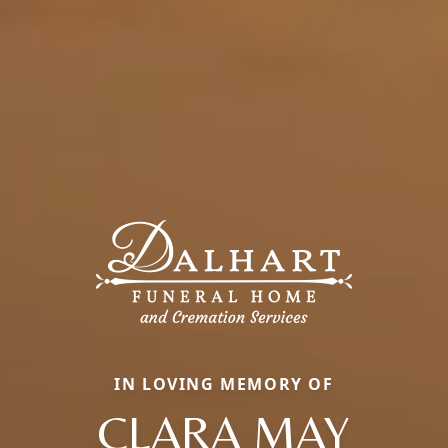
IN LOVING MEMORY OF
CLARA MAY