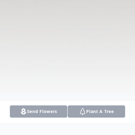
Send Flowers
Plant A Tree