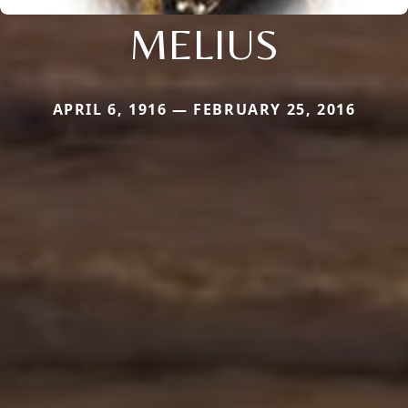
MELIUS
APRIL 6, 1916 — FEBRUARY 25, 2016