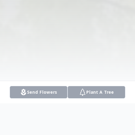
Send Flowers
Plant A Tree