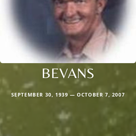
BEVANS
SEPTEMBER 30, 1939 — OCTOBER 7, 2007