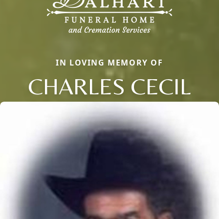
IN LOVING MEMORY OF
CHARLES CECIL