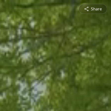
Share