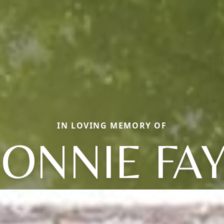
IN LOVING MEMORY OF
ONNIE FA