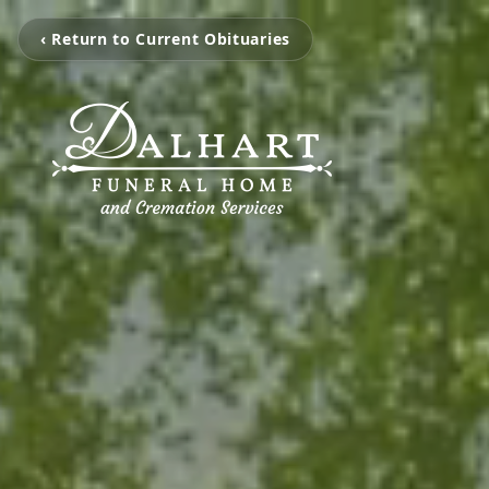
‹ Return to Current Obituaries