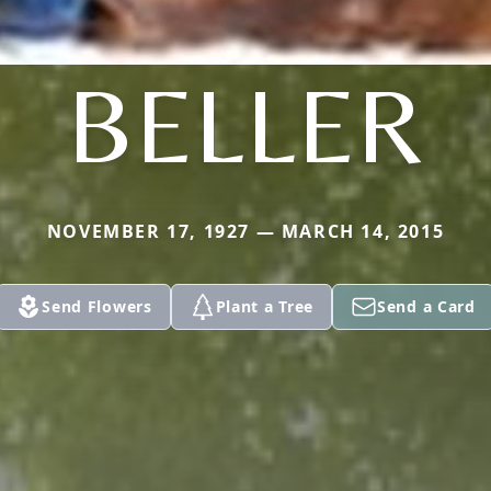
BELLER
NOVEMBER 17, 1927 — MARCH 14, 2015
Send Flowers
Plant a Tree
Send a Card