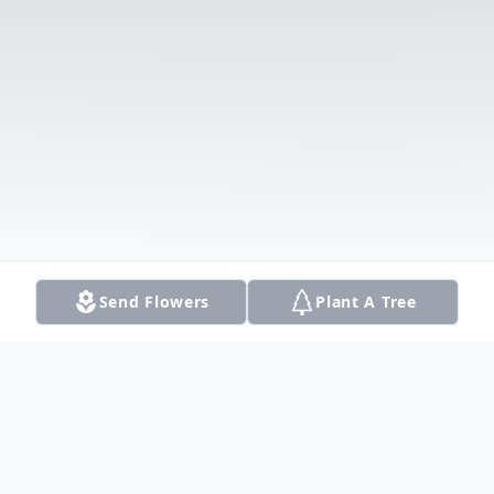
Send Flowers
Plant A Tree