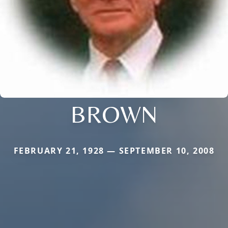
BROWN
FEBRUARY 21, 1928 — SEPTEMBER 10, 2008