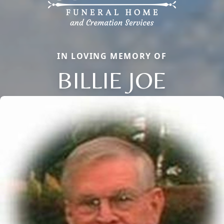
IN LOVING MEMORY OF
BILLIE JOE