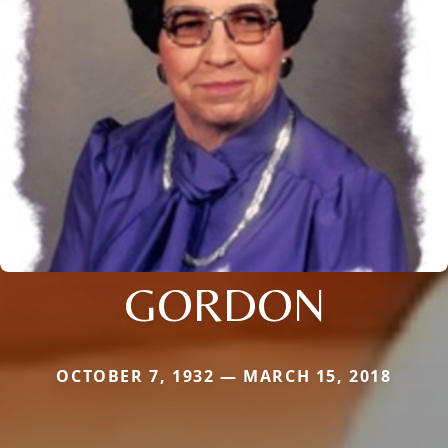
GORDON
OCTOBER 7, 1932 — MARCH 15, 2018