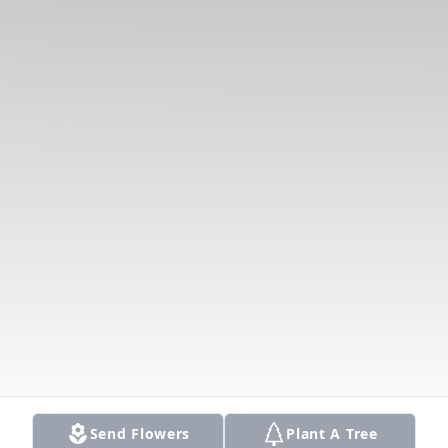
Send Flowers
Plant A Tree