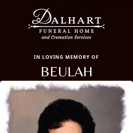
IN LOVING MEMORY OF
BEULAH