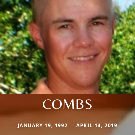
COMBS
JANUARY 19, 1992 — APRIL 14, 2019