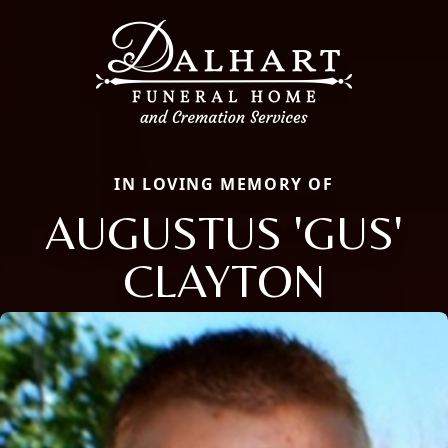
IN LOVING MEMORY OF
AUGUSTUS 'GUS'
CLAYTON