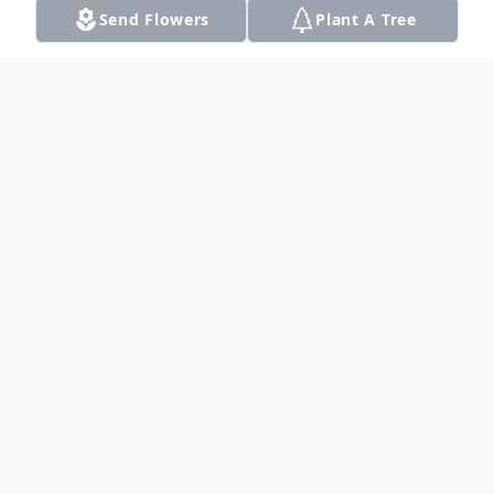
Send Flowers
Plant A Tree
Obituary
Listen to Obituary
Augustus "Gus" Clayton Combs, 27, passed
away April 14, 2019 in Dalhart, Texas.
Funeral Services were held Friday, April 19,