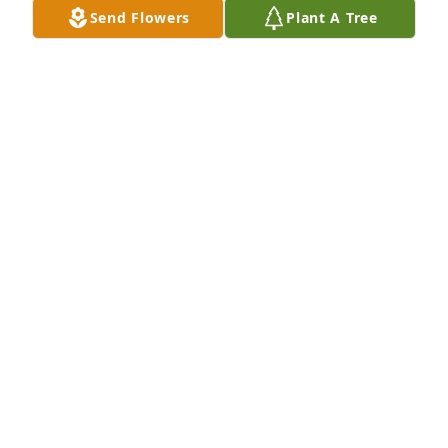
Send Flowers
Plant A Tree
Kyler & Jasmine, we are so sorry to hear the sad 
news. Sending love & prayers.  May God be with you 
at this critical time. ♥️🙏
ORVIS & JAN LONGTINE
Feb 27, 2025
I am so sorry to hear this, my heart breaks for you 
and your family.  I will keep you in my prayers.
JIMMIE D BENNETT
Feb 26, 2025
Visits: 1082