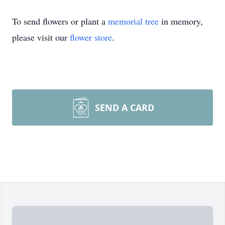
To send flowers or plant a
memorial tree
in memory,
please visit our
flower store
.
SEND A CARD