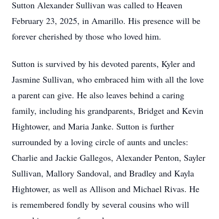
Sutton Alexander Sullivan was called to Heaven
February 23, 2025, in Amarillo. His presence will be
forever cherished by those who loved him.
Sutton is survived by his devoted parents, Kyler and
Jasmine Sullivan, who embraced him with all the love
a parent can give. He also leaves behind a caring
family, including his grandparents, Bridget and Kevin
Hightower, and Maria Janke. Sutton is further
surrounded by a loving circle of aunts and uncles:
Charlie and Jackie Gallegos, Alexander Penton, Sayler
Sullivan, Mallory Sandoval, and Bradley and Kayla
Hightower, as well as Allison and Michael Rivas. He
is remembered fondly by several cousins who will