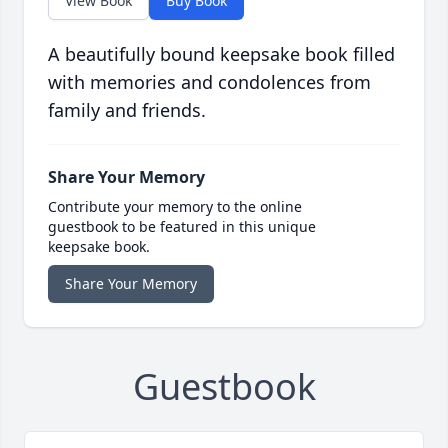
View Book
Buy Book
A beautifully bound keepsake book filled
with memories and condolences from
family and friends.
Share Your Memory
Contribute your memory to the online
guestbook to be featured in this unique
keepsake book.
Share Your Memory
Guestbook