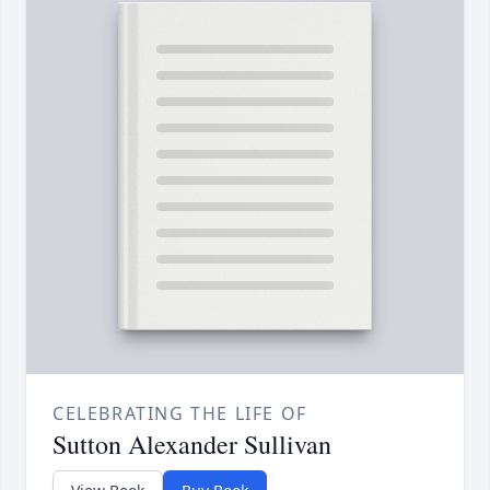
CELEBRATING THE LIFE OF
Sutton Alexander Sullivan