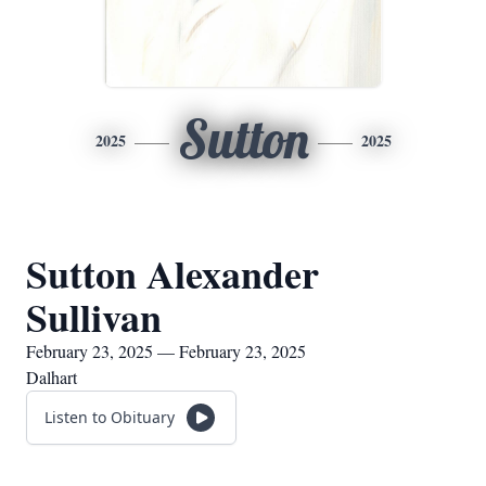
Sutton
2025
2025
Sutton Alexander
Sullivan
February 23, 2025 — February 23, 2025
Dalhart
Listen to Obituary