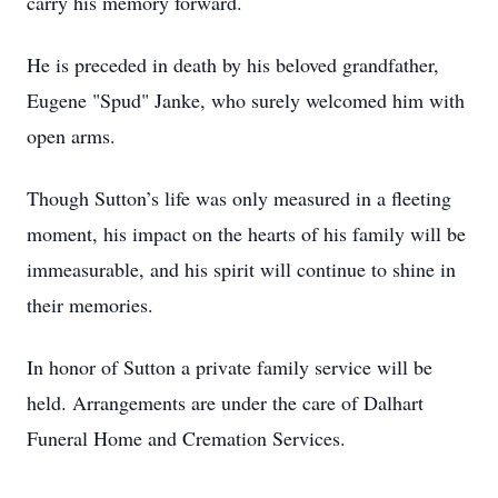
carry his memory forward.
He is preceded in death by his beloved grandfather,
Eugene "Spud" Janke, who surely welcomed him with
open arms.
Though Sutton’s life was only measured in a fleeting
moment, his impact on the hearts of his family will be
immeasurable, and his spirit will continue to shine in
their memories.
In honor of Sutton a private family service will be
held. Arrangements are under the care of Dalhart
Funeral Home and Cremation Services.