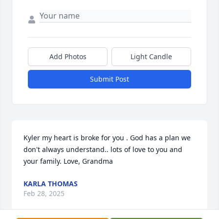
Add Photos
Light Candle
Submit Post
Kyler my heart is broke for you . God has a plan we 
don't always understand.. lots of love to you and 
your family. Love, Grandma
KARLA THOMAS
Feb 28, 2025