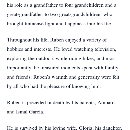
his role as a grandfather to four grandchildren and a
great-grandfather to two great-grandchildren, who
brought immense light and happiness into his life.
Throughout his life, Ruben enjoyed a variety of
hobbies and interests. He loved watching television,
exploring the outdoors while riding bikes, and most
importantly, he treasured moments spent with family
and friends. Ruben’s warmth and generosity were felt
by all who had the pleasure of knowing him.
Ruben is preceded in death by his parents, Amparo
and Ismal Garcia.
He is survived by his loving wife, Gloria; his daughter,