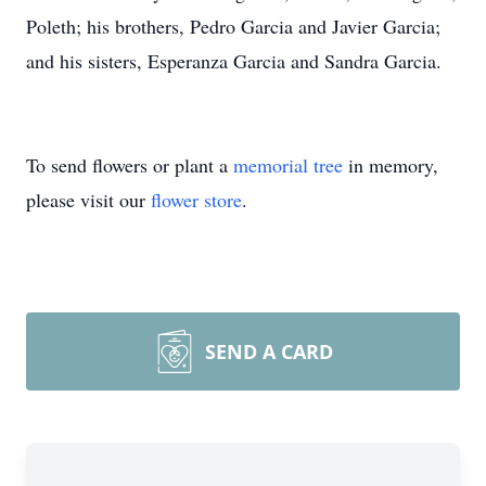
Poleth; his brothers, Pedro Garcia and Javier Garcia;
and his sisters, Esperanza Garcia and Sandra Garcia.
To send flowers or plant a
memorial tree
in memory,
please visit our
flower store
.
SEND A CARD