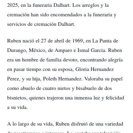
2025, en la funeraria Dalhart. Los arreglos y la
cremación han sido encomendados a la funeraria y
servicios de cremación Dalhart.
Ruben nació el 27 de abril de 1969, en La Punta de
Durango, México, de Amparo e Ismal Garcia. Ruben
era un hombre de familia devoto, encontrando alegría
en pasar tiempo con su esposa, Gloria Hernandez
Perez, y su hija, Poleth Hernandez. Valoraba su papel
como abuelo de cuatro nietos y bisabuelo de dos
bisnietos, quienes trajeron una inmensa luz y felicidad
a su vida.
A lo largo de su vida, Ruben disfrutó de una variedad