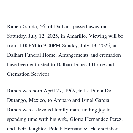
Ruben Garcia, 56, of Dalhart, passed away on
Saturday, July 12, 2025, in Amarillo. Viewing will be
from 1:00PM to 9:00PM Sunday, July 13, 2025, at
Dalhart Funeral Home. Arrangements and cremation
have been entrusted to Dalhart Funeral Home and
Cremation Services.
Ruben was born April 27, 1969, in La Punta De
Durango, Mexico, to Amparo and Ismal Garcia.
Ruben was a devoted family man, finding joy in
spending time with his wife, Gloria Hernandez Perez,
and their daughter, Poleth Hernandez. He cherished