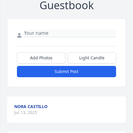
Guestbook
Add Photos
Light Candle
Submit Post
NORA CASTILLO
Jul 13, 2025