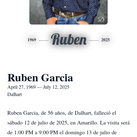
Ruben
1969
2025
Ruben Garcia
April 27, 1969 — July 12, 2025
Dalhart
Ruben Garcia, de 56 años, de Dalhart, falleció el
sábado 12 de julio de 2025, en Amarillo. La visita será
de 1:00 PM a 9:00 PM el domingo 13 de julio de