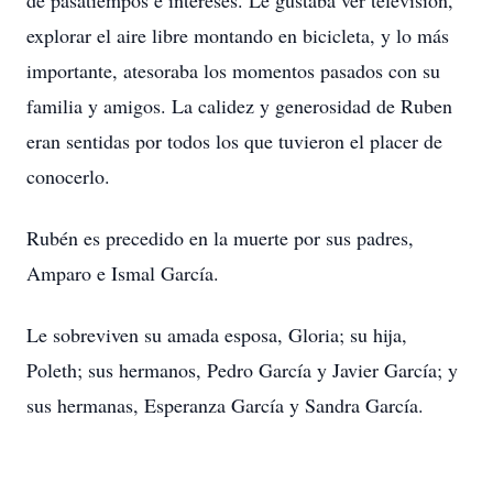
de pasatiempos e intereses. Le gustaba ver televisión,
explorar el aire libre montando en bicicleta, y lo más
importante, atesoraba los momentos pasados con su
familia y amigos. La calidez y generosidad de Ruben
eran sentidas por todos los que tuvieron el placer de
conocerlo.
Rubén es precedido en la muerte por sus padres,
Amparo e Ismal García.
Le sobreviven su amada esposa, Gloria; su hija,
Poleth; sus hermanos, Pedro García y Javier García; y
sus hermanas, Esperanza García y Sandra García.