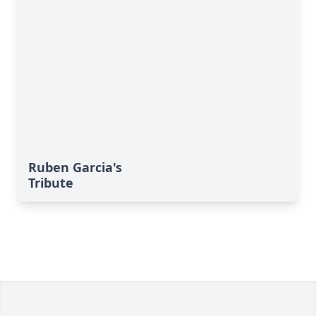
Ruben Garcia's
Tribute