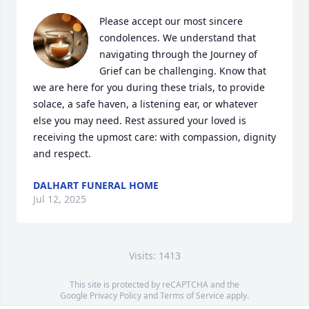
Please accept our most sincere 
condolences. We understand that 
navigating through the Journey of 
Grief can be challenging. Know that 
we are here for you during these trials, to provide 
solace, a safe haven, a listening ear, or whatever 
else you may need. Rest assured your loved is 
receiving the upmost care: with compassion, dignity 
and respect.
DALHART FUNERAL HOME
Jul 12, 2025
Visits: 1413
This site is protected by reCAPTCHA and the
Google
Privacy Policy
and
Terms of Service
apply.